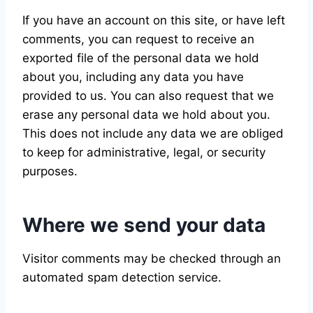
If you have an account on this site, or have left
comments, you can request to receive an
exported file of the personal data we hold
about you, including any data you have
provided to us. You can also request that we
erase any personal data we hold about you.
This does not include any data we are obliged
to keep for administrative, legal, or security
purposes.
Where we send your data
Visitor comments may be checked through an
automated spam detection service.