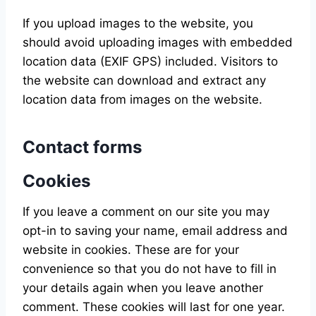
If you upload images to the website, you
should avoid uploading images with embedded
location data (EXIF GPS) included. Visitors to
the website can download and extract any
location data from images on the website.
Contact forms
Cookies
If you leave a comment on our site you may
opt-in to saving your name, email address and
website in cookies. These are for your
convenience so that you do not have to fill in
your details again when you leave another
comment. These cookies will last for one year.