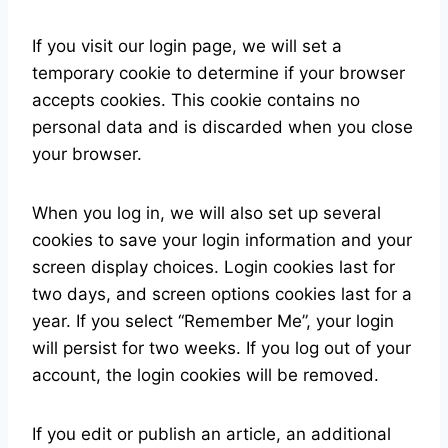
If you visit our login page, we will set a
temporary cookie to determine if your browser
accepts cookies. This cookie contains no
personal data and is discarded when you close
your browser.
When you log in, we will also set up several
cookies to save your login information and your
screen display choices. Login cookies last for
two days, and screen options cookies last for a
year. If you select “Remember Me”, your login
will persist for two weeks. If you log out of your
account, the login cookies will be removed.
If you edit or publish an article, an additional