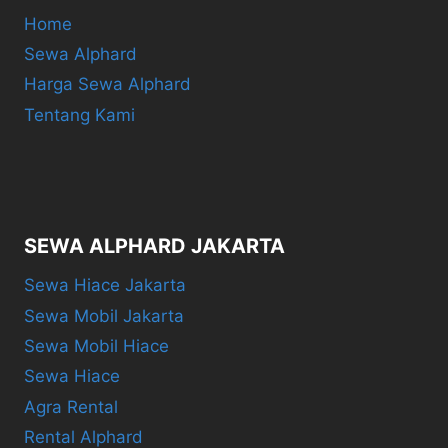
Home
Sewa Alphard
Harga Sewa Alphard
Tentang Kami
SEWA ALPHARD JAKARTA
Sewa Hiace Jakarta
Sewa Mobil Jakarta
Sewa Mobil Hiace
Sewa Hiace
Agra Rental
Rental Alphard