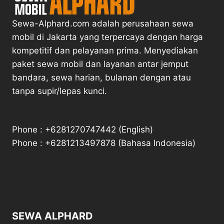
Sewa-Alphard.com adalah perusahaan sewa
mobil di Jakarta yang terpercaya dengan harga
kompetitif dan pelayanan prima. Menyediakan
paket sewa mobil dan layanan antar jemput
bandara, sewa harian, bulanan dengan atau
tanpa supir/lepas kunci.
Phone : +6281270747442 (English)
Phone : +6281213497878 (Bahasa Indonesia)
SEWA ALPHARD