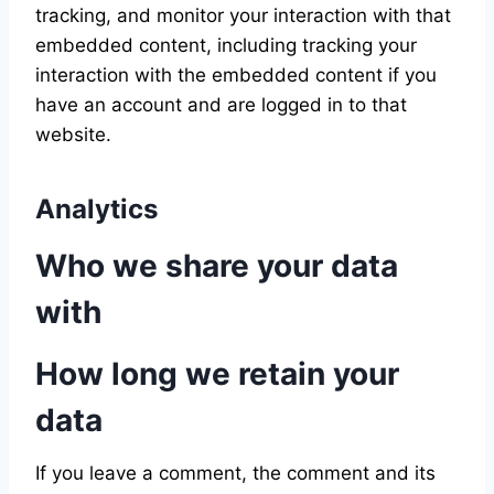
tracking, and monitor your interaction with that
embedded content, including tracking your
interaction with the embedded content if you
have an account and are logged in to that
website.
Analytics
Who we share your data
with
How long we retain your
data
If you leave a comment, the comment and its