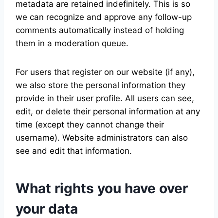
metadata are retained indefinitely. This is so
we can recognize and approve any follow-up
comments automatically instead of holding
them in a moderation queue.
For users that register on our website (if any),
we also store the personal information they
provide in their user profile. All users can see,
edit, or delete their personal information at any
time (except they cannot change their
username). Website administrators can also
see and edit that information.
What rights you have over
your data