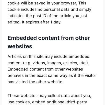
cookie will be saved in your browser. This
cookie includes no personal data and simply
indicates the post ID of the article you just
edited. It expires after 1 day.
Embedded content from other
websites
Articles on this site may include embedded
content (e.g. videos, images, articles, etc.).
Embedded content from other websites
behaves in the exact same way as if the visitor
has visited the other website.
These websites may collect data about you,
use cookies, embed additional third-party