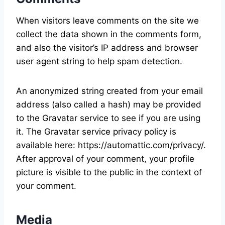
When visitors leave comments on the site we
collect the data shown in the comments form,
and also the visitor’s IP address and browser
user agent string to help spam detection.
An anonymized string created from your email
address (also called a hash) may be provided
to the Gravatar service to see if you are using
it. The Gravatar service privacy policy is
available here: https://automattic.com/privacy/.
After approval of your comment, your profile
picture is visible to the public in the context of
your comment.
Media