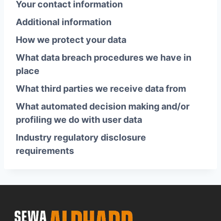
Your contact information
Additional information
How we protect your data
What data breach procedures we have in
place
What third parties we receive data from
What automated decision making and/or
profiling we do with user data
Industry regulatory disclosure
requirements