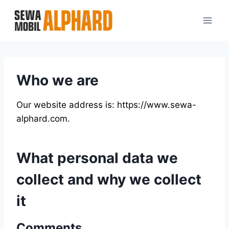
Skip
to
content
Who we are
Our website address is: https://www.sewa-
alphard.com.
What personal data we
collect and why we collect
it
Comments