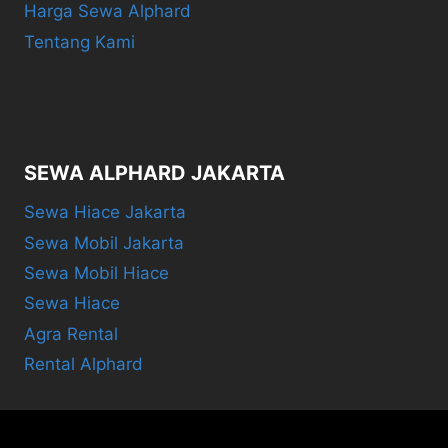
Harga Sewa Alphard
Tentang Kami
SEWA ALPHARD JAKARTA
Sewa Hiace Jakarta
Sewa Mobil Jakarta
Sewa Mobil Hiace
Sewa Hiace
Agra Rental
Rental Alphard