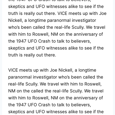
skeptics and UFO witnesses alike to see if the
truth is really out there. VICE meets up with Joe
Nickell, a longtime paranormal investigator
who’s been called the real-life Scully. We travel
with him to Roswell, NM on the anniversary of
the 1947 UFO Crash to talk to believers,
skeptics and UFO witnesses alike to see if the
truth is really out there.
VICE meets up with Joe Nickell, a longtime
paranormal investigator who’s been called the
real-life Scully. We travel with him to Roswell,
NM on the called the real-life Scully. We travel
with him to Roswell, NM on the anniversary of
the 1947 UFO Crash to talk to believers,
skeptics and UFO witnesses alike to see if the