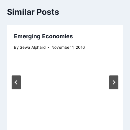
Similar Posts
Emerging Economies
By
Sewa Alphard
November 1, 2016