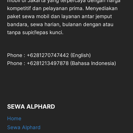
mobil di Jakarta yang terpercaya dengan harga
kompetitif dan pelayanan prima. Menyediakan
paket sewa mobil dan layanan antar jemput
bandara, sewa harian, bulanan dengan atau
tanpa supir/lepas kunci.
Phone : +6281270747442 (English)
Phone : +6281213497878 (Bahasa Indonesia)
SEWA ALPHARD
Home
Sewa Alphard