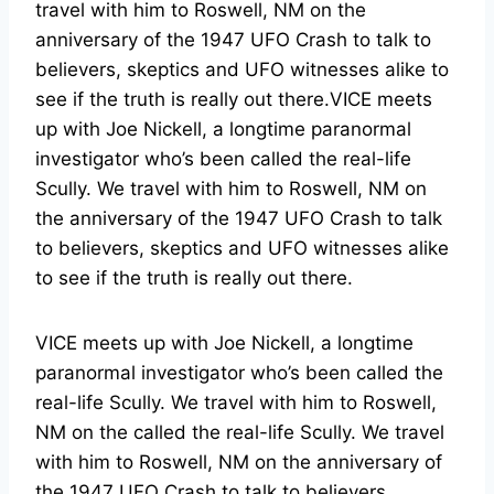
travel with him to Roswell, NM on the
anniversary of the 1947 UFO Crash to talk to
believers, skeptics and UFO witnesses alike to
see if the truth is really out there.VICE meets
up with Joe Nickell, a longtime paranormal
investigator who’s been called the real-life
Scully. We travel with him to Roswell, NM on
the anniversary of the 1947 UFO Crash to talk
to believers, skeptics and UFO witnesses alike
to see if the truth is really out there.
VICE meets up with Joe Nickell, a longtime
paranormal investigator who’s been called the
real-life Scully. We travel with him to Roswell,
NM on the called the real-life Scully. We travel
with him to Roswell, NM on the anniversary of
the 1947 UFO Crash to talk to believers,