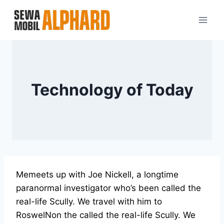
Skip
to
content
Technology of Today
Memeets up with Joe Nickell, a longtime
paranormal investigator who’s been called the
real-life Scully. We travel with him to
RoswelNon the called the real-life Scully. We