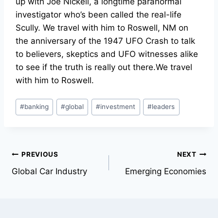
up with Joe Nickell, a longtime paranormal
investigator who’s been called the real-life
Scully. We travel with him to Roswell, NM on
the anniversary of the 1947 UFO Crash to talk
to believers, skeptics and UFO witnesses alike
to see if the truth is really out there.We travel
with him to Roswell.
Post
#
banking
#
global
#
investment
#
leaders
Tags:
Post
PREVIOUS
NEXT
Global Car Industry
Emerging Economies
navigation