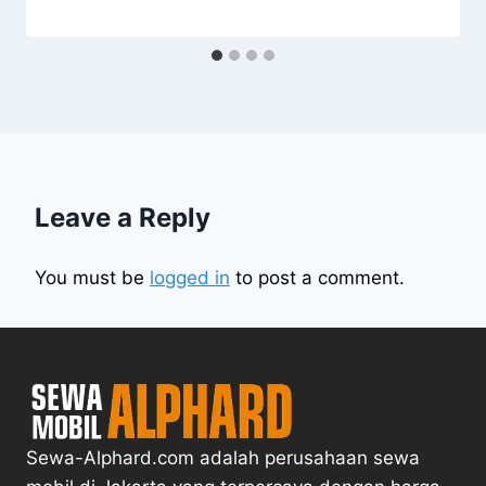
Leave a Reply
You must be
logged in
to post a comment.
Sewa-Alphard.com adalah perusahaan sewa