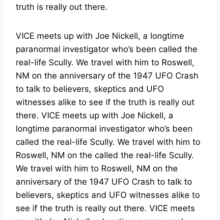
truth is really out there.
VICE meets up with Joe Nickell, a longtime
paranormal investigator who’s been called the
real-life Scully. We travel with him to Roswell,
NM on the anniversary of the 1947 UFO Crash
to talk to believers, skeptics and UFO
witnesses alike to see if the truth is really out
there. VICE meets up with Joe Nickell, a
longtime paranormal investigator who’s been
called the real-life Scully. We travel with him to
Roswell, NM on the called the real-life Scully.
We travel with him to Roswell, NM on the
anniversary of the 1947 UFO Crash to talk to
believers, skeptics and UFO witnesses alike to
see if the truth is really out there. VICE meets